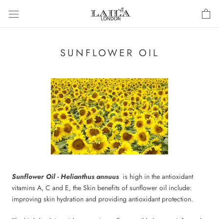
Skip
to
content
SUNFLOWER OIL
Sunflower Oil - Helianthus annuus
is high in the antioxidant
vitamins A, C and E, the Skin benefits of sunflower oil include:
improving skin hydration and providing antioxidant protection.