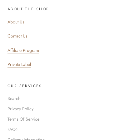
ABOUT THE SHOP
About Us
Contact Us
Affiliate Program
Private Label
OUR SERVICES
Search
Privacy Policy
Terms Of Service
FAQ's
Delivery Information