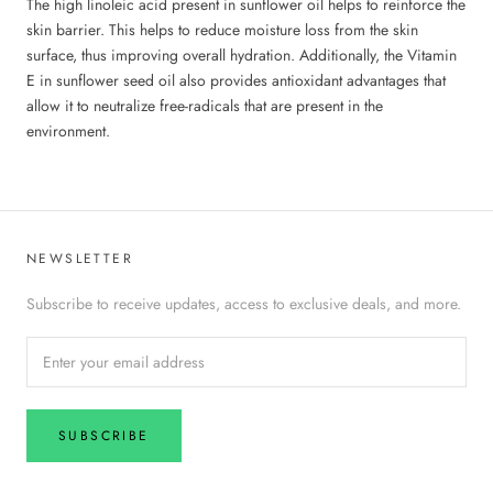
The high linoleic acid present in sunflower oil helps to reinforce the
skin barrier. This helps to reduce moisture loss from the skin
surface, thus improving overall hydration. Additionally, the Vitamin
E in sunflower seed oil also provides antioxidant advantages that
allow it to neutralize free-radicals that are present in the
environment.
NEWSLETTER
Subscribe to receive updates, access to exclusive deals, and more.
SUBSCRIBE